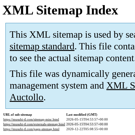
XML Sitemap Index
This XML sitemap is used by se
sitemap standard
. This file cont
to see the actual sitemap content
This file was dynamically gener
management system and
XML Si
Auctollo
.
URL of sub-sitemap
Last modified (GMT)
https://musuhi-tl.com/sitemap-misc.html
2026-05-15T04:53:57+00:00
https://musuhi-tl.com/externals-sitemap.html
2026-05-15T04:53:57+00:00
https://musuhi-tl.com/page-sitemap.html
2020-12-22T05:08:55+00:00