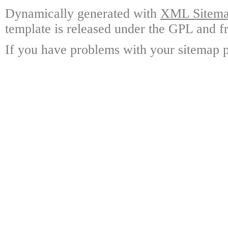
Dynamically generated with
XML Sitemap
template is released under the GPL and fr
If you have problems with your sitemap p